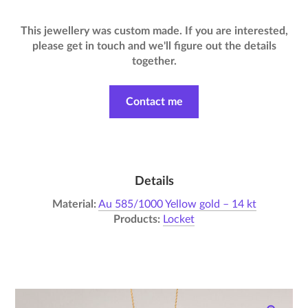
This jewellery was custom made. If you are interested,
please get in touch and we'll figure out the details
together.
Contact me
Details
Material:
Au 585/1000 Yellow gold – 14 kt
Products:
Locket