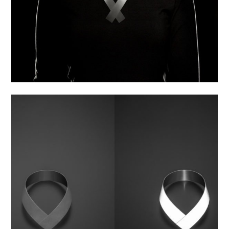
Flash – Bracelet with cover
4 490,00
Kč
Collection:
FLASH
Material:
Special textile, Stainless steel