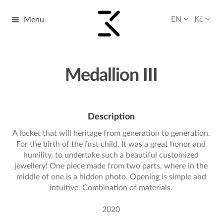
EN
Kč
Menu
Skip
Skip
to
to
navigation
content
Medallion III
Description
A locket that will heritage from generation to generation.
For the birth of the first child. It was a great honor and
humility, to undertake such a beautiful customized
jewellery! One piece made from two parts, where in the
middle of one is a hidden photo. Opening is simple and
intuitive. Combination of materials.
2020