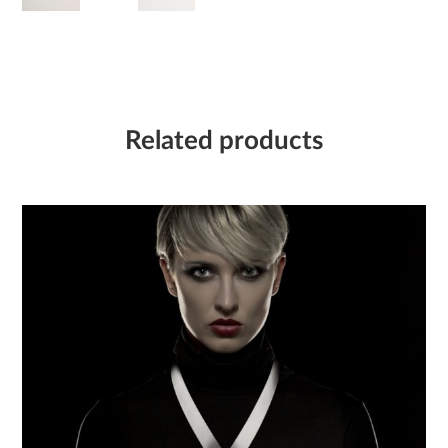
Related products
Flash – Necklace 02
6 050,00
Kč
Collection:
FLASH
Material:
Stainless steel