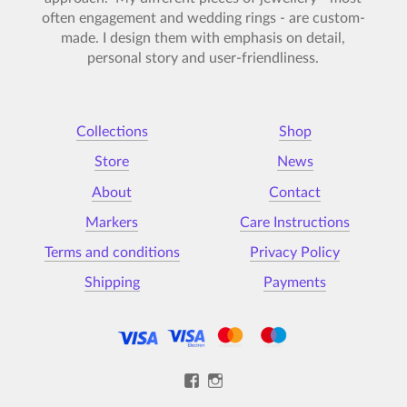
often engagement and wedding rings - are custom-
made. I design them with emphasis on detail,
personal story and user-friendliness.
Collections
Shop
Store
News
About
Contact
Markers
Care Instructions
Terms and conditions
Privacy Policy
Shipping
Payments
View
View
Kristýna-
kristynamalovana’s