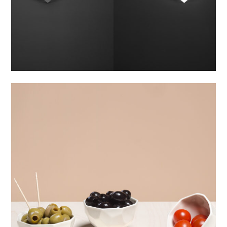
bowl WHITE
800,00
Kč
Material:
Porcelain