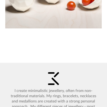
I create minimalistic jewellery, often from non-
traditional materials. My rings, bracelets, necklaces
and medallions are created with a strong personal
approach. My different pieces of jewellery - most