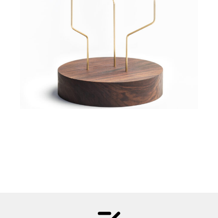
5 060,00
Kč
Material:
Metal, Wood