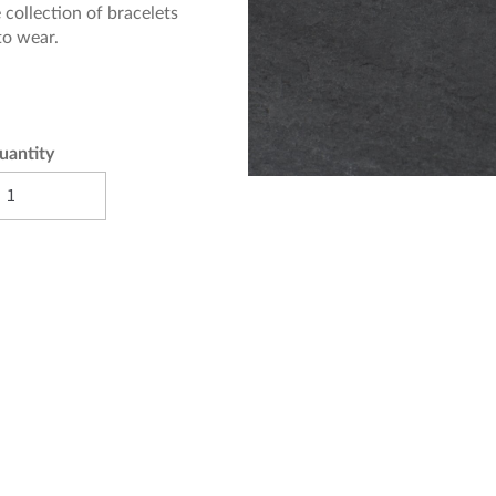
 collection of bracelets
 to wear.
uantity