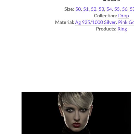
Size:
50
,
51
,
52
,
53
,
54
,
55
,
56
,
5
Collection:
Drop
Material:
Ag 925/1000 Silver
,
Pink Go
Products:
Ring
Flash – Necklace 02
6 050,00
Kč