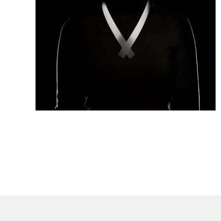
Collection:
FLASH
Material:
Stainless steel