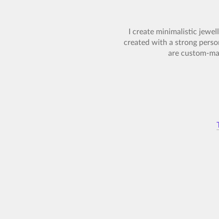
I create minimalistic jewel
created with a strong perso
are custom-mad