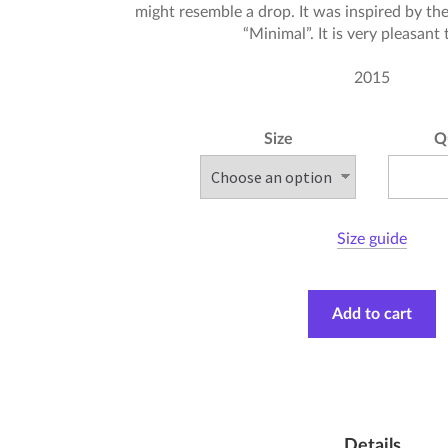
might resemble a drop. It was inspired by the
“Minimal”. It is very pleasant
2015
Size
Q
Size guide
Add to cart
Details