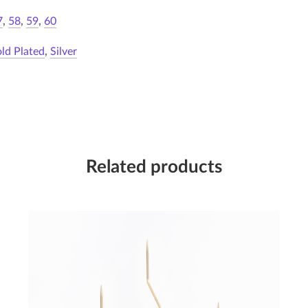
7
,
58
,
59
,
60
ld Plated
,
Silver
Related products
Candleholder III