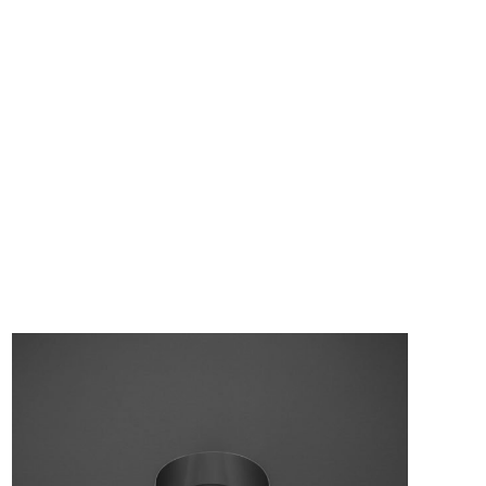
Flash – Bracelet
3 990,00
Kč