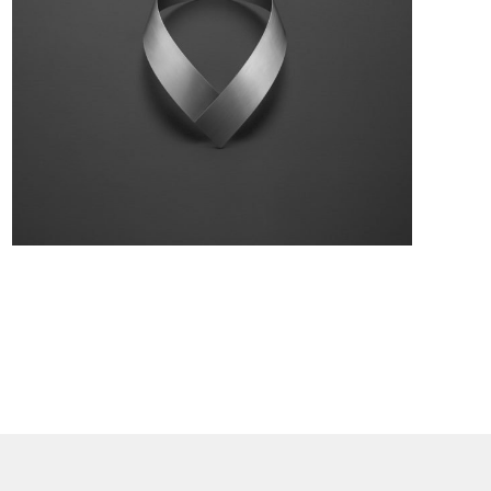
Collection:
FLASH
Material:
Stainless steel