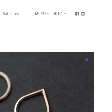
View
View
Satellites
EN
Kč
Kristýna-
kristynamalovana
Malovaná-
profile
jewellery-
on
1530537500581713’
Instagram
profile
on
Facebook