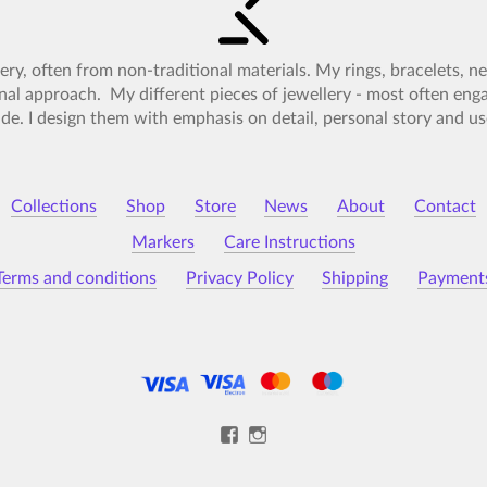
lery, often from non-traditional materials. My rings, bracelets, 
nal approach. My different pieces of jewellery - most often en
e. I design them with emphasis on detail, personal story and use
Collections
Shop
Store
News
About
Contact
Markers
Care Instructions
Terms and conditions
Privacy Policy
Shipping
Payment
View
View
Kristýna-
kristynamalovana’s
Malovaná-
profile