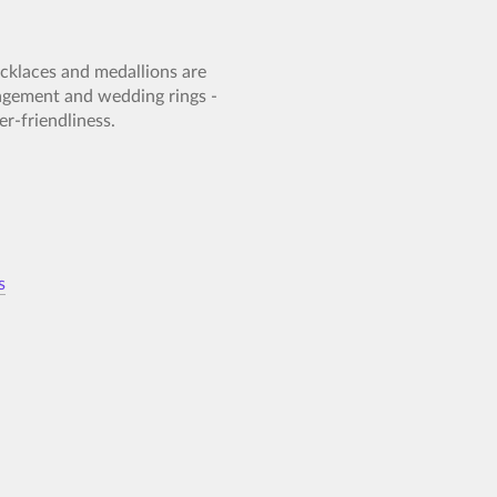
necklaces and medallions are
gagement and wedding rings -
r-friendliness.
s