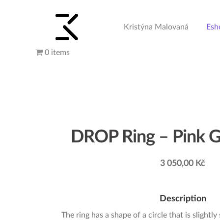
Kristýna Malovaná
Esh
Skip
Skip
to
to
navigation
content
0 items
DROP Ring – Pink G
3 050,00
Kč
Description
The ring has a shape of a circle that is slightly