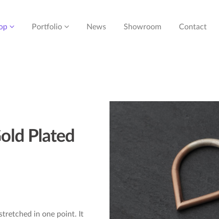
op
Portfolio
News
Showroom
Contact
old Plated
 stretched in one point. It